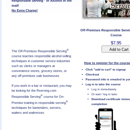
Responsible Serving
of Alcohol in the
mail!
No Extra Charge!
Off-Premises Responsible Servi
Course
$7.95
Add to Cart
®
The Off-Premises Responsible Serving
course teaches responsible alcohol selling
techniques in customer service industries
How to register for the course
such as clerks or managers at
Click "add to cart" to signup
convenience stores, grocery stores, or
Checkout
any off-premises sale businesses.
Password info is emailed to yo
Log in to take the course
If you work in a bar or restaurant, you may
Log in immediately
be looking for the Rserving.com
Or wait / log in later
®
Responsible Serving
course for On-
Download certificate imme
®
Premise training in responsible serving
completion
techniques for bartenders, servers,
waiters and waitresses.