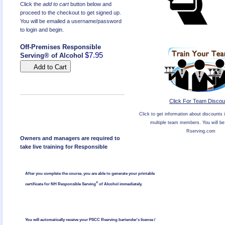
Click the
add to cart
button below and
proceed to the checkout to get signed up.
You will be emailed a username/password
to login and begin.
Off-Premises Responsible
$7.95
Serving® of Alcohol
Add to Cart
Click For Team Discou
Click to get information about discounts i
multiple team members. You will be 
Rserving.com
Owners and managers are required to
take live training for Responsible
After you complete the course, you are able to generate your printable
®
certificate for NH Responsible Serving
of Alcohol immediately.
You will automatically receive your PSCC Rserving bartender's license /