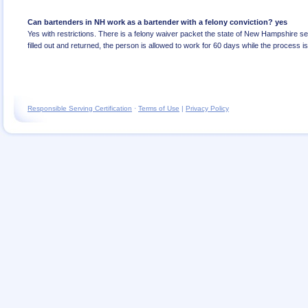
Can bartenders in NH work as a bartender with a felony conviction? yes
Yes with restrictions. There is a felony waiver packet the state of New Hampshire se
filled out and returned, the person is allowed to work for 60 days while the process i
Responsible Serving Certification
·
Terms of Use
|
Privacy Policy