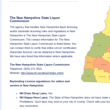
The New Hampshire State Liquor
Commission
The agency that handles New Hampshire liquor licensing
and/or bartender licensing rules and regulations in New
Hampshire is The New Hampshire State Liquor
Commission. The contact information for The New
Hampshire State Liquor Commission is listed below. You
can contact them to verify that online server certification
(bartender license) can be obtained in New Hampshire.
We have also listed that information where applicable.
The New Hampshire State Liquor Commission
Telephone: (603) 271-3521
Website:
http://www.nh.gov/liquor/index.shtml
Bartending License regulations for sellers and
servers in New Hampshire
NH Dram Shop Laws:
Yes
NH Happy Hour Laws:
The State of New Hampshire does not have state-
Prohibitions. Such laws may exist in your city or county. Check with your local
any restrictions.