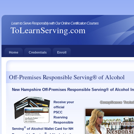
Learn to Serve Responsibly with Our Online Certification Courses
ToLearnServing.com
Home
Credentials
Enroll
Off-Premises Responsible Serving® of Alcohol
New Hampshire Off-Premises Responsible Serving® of Alcohol In
Receive your
Compliance Train
official
PSCC
Rserving
Responsible
®
Serving
of Alcohol Wallet Card for NH
®