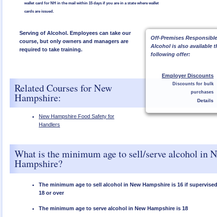
wallet card for NH in the mail within 15 days if you are in a state where wallet
cards are issued.
Serving of Alcohol. Employees can take our
Off-Premises Responsible
course, but only owners and managers are
Alcohol is also available 
required to take training.
following offer:
Employer Discounts
Related Courses for New
Discounts for bulk
purchases
Hampshire:
Details
New Hampshire Food Safety for
Handlers
What is the minimum age to sell/serve alcohol in 
Hampshire?
The minimum age to sell alcohol in New Hampshire is 16 if supervis
18 or over
The minimum age to serve alcohol in New Hampshire is 18