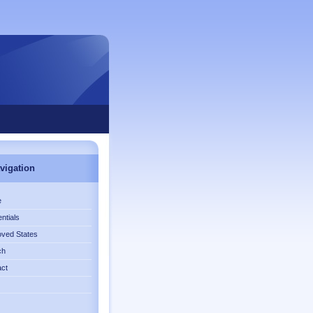
vigation
e
ntials
ved States
ch
act