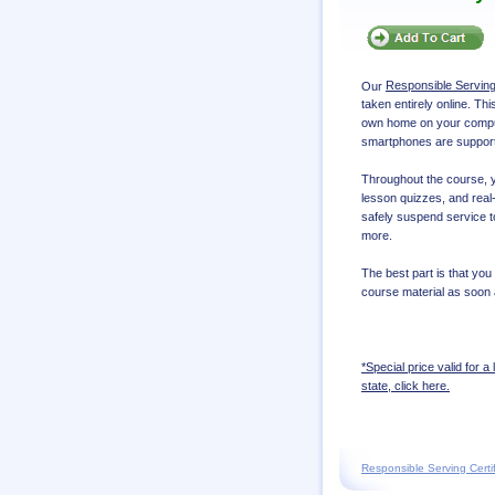
Our
Responsible Servin
taken entirely online. Th
own home on your compute
smartphones are suppor
Throughout the course, yo
lesson quizzes, and real-
safely suspend service t
more.
The best part is that you
course material as soon 
*Special price valid for a 
state, click here.
Responsible Serving Certif