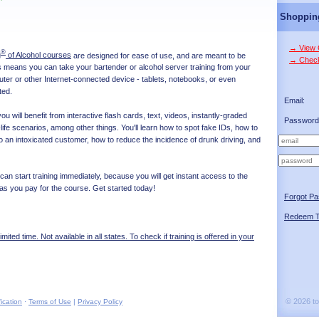
Shoppin
→ View 
®
g
of Alcohol courses
are designed for ease of use, and are meant to be
→ Chec
is means you can take your bartender or alcohol server training from your
r or other Internet-connected device - tablets, notebooks, or even
ted.
Email:
u will benefit from interactive flash cards, text, videos, instantly-graded
Password
life scenarios, among other things. You'll learn how to spot fake IDs, how to
o an intoxicated customer, how to reduce the incidence of drunk driving, and
 can start training immediately, because you will get instant access to the
as you pay for the course. Get started today!
Forgot P
Redeem T
limited time. Not available in all states. To check if training is offered in your
© 2026 t
ication
·
Terms of Use
|
Privacy Policy