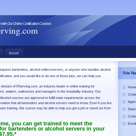
with Our Online Certification Courses
rving.com
Enroll
at requires bartenders, alcohol sellers/servers, or anyone who handles alcohol
Site Na
rtification, and you would like to do one of those jobs, we can help you.
ivision of RServing.com, an industry leader in online training for
Hom
rs, waiters, waitresses and managers in the hospitality industry. Our
Crede
 Alcohol courses are approved to fulfill state requirements across the
Appro
rmation that all bartenders and alcohol servers need to know. Even if you live
quire training, this course may be able to help you get a job or stand out from
Sear
Cont
time, you can get trained to meet the
Enroll
or bartenders or alcohol servers in your
$7.95.*