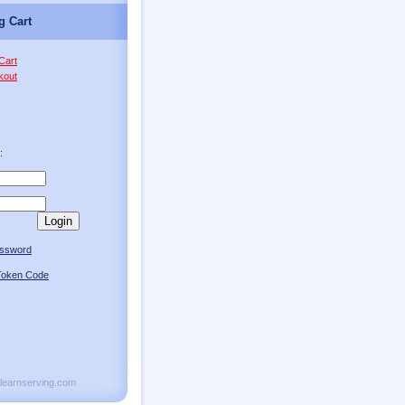
g Cart
Cart
kout
:
Login
assword
oken Code
olearnserving.com