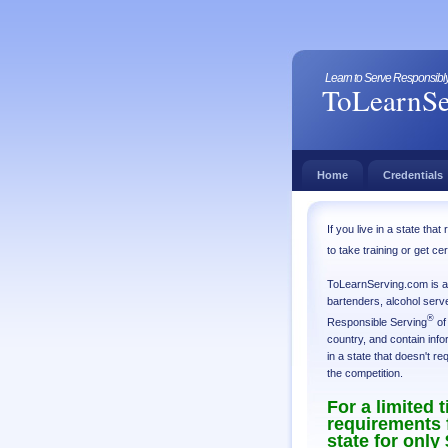
Learn to Serve Responsibly 
ToLearnSe
Home
Credentials
If you live in a state th
to take training or get ce
ToLearnServing.com is a d
bartenders, alcohol serve
®
Responsible Serving
of
country, and contain info
in a state that doesn't re
the competition.
For a limited 
requirements f
state for only 